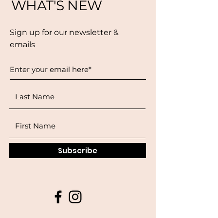
WHAT'S NEW
Sign up for our newsletter &
emails
Subscribe