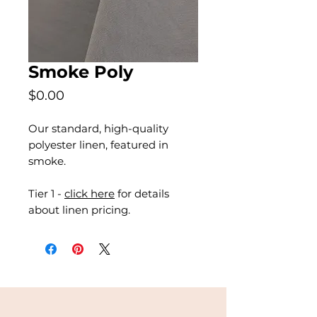
Smoke Poly
Price
$0.00
Our standard, high-quality
polyester linen, featured in
smoke.
Tier 1 -
click here
for details
about linen pricing.