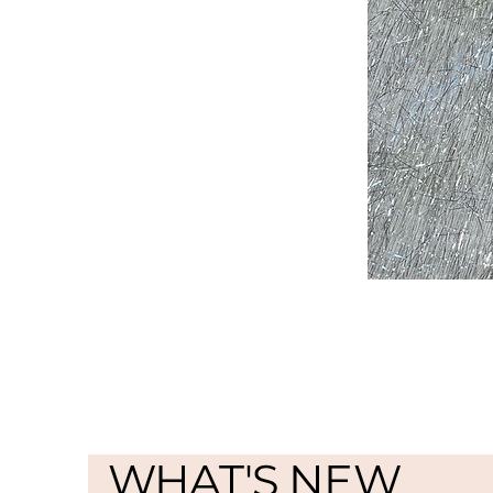
WHAT'S NEW