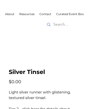
s
About
Resources
Contact
Curated Event Box
Silver Tinsel
Price
$0.00
Light silver runner with glistening,
textured silver tinsel.
Tier 2 -
click here
for details about