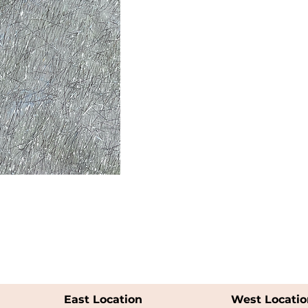
East Location
West Locatio