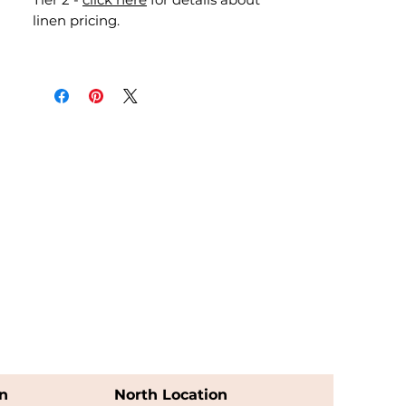
linen pricing.
n
North Location