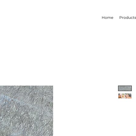
Home
Product