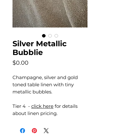
Silver Metallic
Bubblie
Price
$0.00
Champagne, silver and gold
toned table linen with tiny
metallic bubbles.
Tier 4 -
click here
for details
about linen pricing.