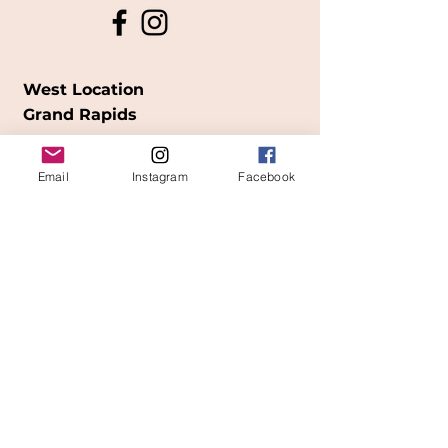
West Location
Grand Rapids
850
Cesar E. Chavez Ave SW
Email
Instagram
Facebook
(
formerly
called Grandville Ave)
Grand Rapids, MI 49503
616-826-7082
East Location
Grand Blanc
7413 Fenton Road
Grand Blanc, MI 48439