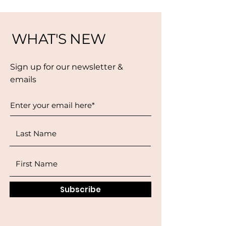
WHAT'S NEW
Sign up for our newsletter &
emails
Subscribe