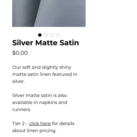
Silver Matte Satin
Price
$0.00
Our soft and slightly shiny
matte satin linen featured in
silver.
Silver matte satin is also
available in napkins and
runners.
Tier 2 -
click here
for details
about linen pricing.