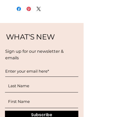
WHAT'S NEW
Sign up for our newsletter &
emails
Subscribe