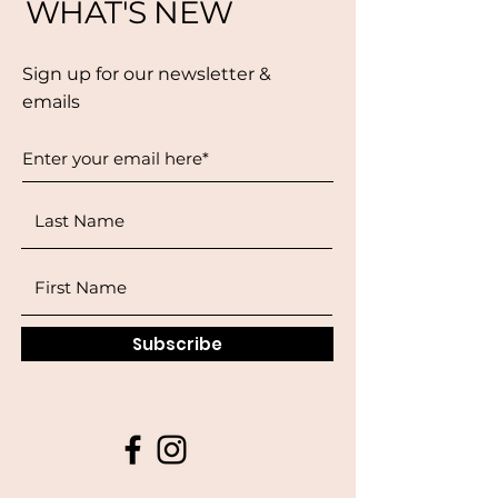
WHAT'S NEW
Sign up for our newsletter &
emails
Subscribe