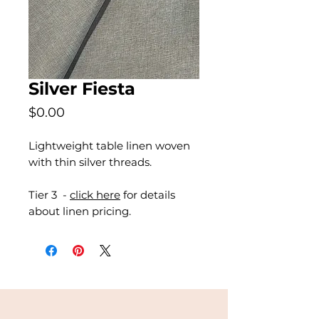
Silver Fiesta
Price
$0.00
Lightweight table linen woven
with thin silver threads.
Tier 3 -
click here
for details
about linen pricing.