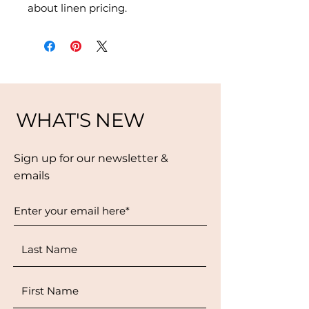
about linen pricing.
WHAT'S NEW
Sign up for our newsletter &
emails