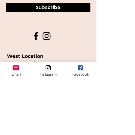
Subscribe
West Location
Grand Rapids
Email
Instagram
Facebook
850
Cesar E. Chavez Ave SW
(
formerly
called Grandville Ave)
Grand Rapids, MI 49503
616-826-7082
East Location