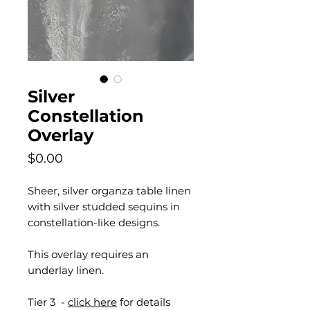
Silver
Constellation
Overlay
Price
$0.00
Sheer, silver organza table linen
with silver studded sequins in
constellation-like designs.
This overlay requires an
underlay linen.
Tier 3 -
click here
for details