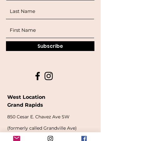
Subscribe
West Location
Grand Rapids
850
Cesar E. Chavez Ave SW
(
formerly
called Grandville Ave)
Grand Rapids, MI 49503