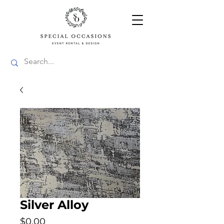
Silver Alloy
Price
$0.00