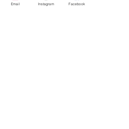
Email
Instagram
Facebook
616-826-7082
East Location
Grand Blanc
7413 Fenton Road
Grand Blanc, MI 48439
810-603-1380
North Location
Traverse City
Traverse City
Michigan