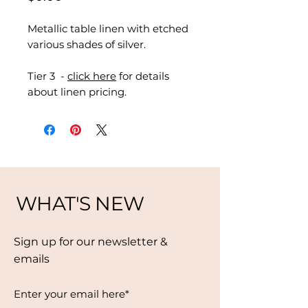
Metallic table linen with etched
various shades of silver.
Tier 3 -
click here
for details
about linen pricing.
WHAT'S NEW
Sign up for our newsletter &
emails