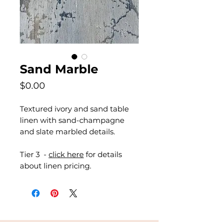
Sand Marble
Price
$0.00
Textured ivory and sand table
linen with sand-champagne
and slate marbled details.
Tier 3 -
click here
for details
about linen pricing.