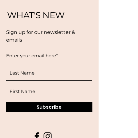
WHAT'S NEW
Sign up for our newsletter &
emails
Subscribe