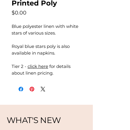
Printed Poly
Price
$0.00
Blue polyester linen with white
stars of various sizes.
Royal blue stars poly is also
available in napkins.
Tier 2 -
click here
for details
about linen pricing.
WHAT'S NEW