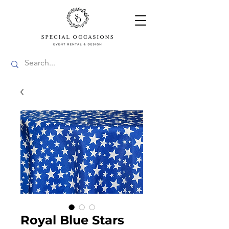
Royal Blue Stars