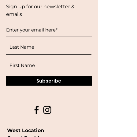
Sign up for our newsletter &
emails
Subscribe
West Location