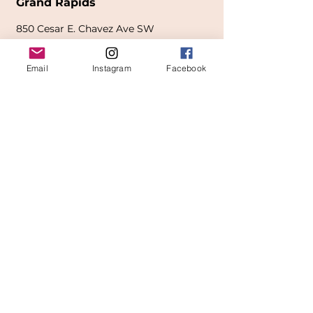
Grand Rapids
850
Cesar E. Chavez Ave SW
(
formerly
called Grandville Ave)
Email
Instagram
Facebook
Grand Rapids, MI 49503
616-826-7082
East Location
Grand Blanc
7413 Fenton Road
Grand Blanc, MI 48439
810-603-1380