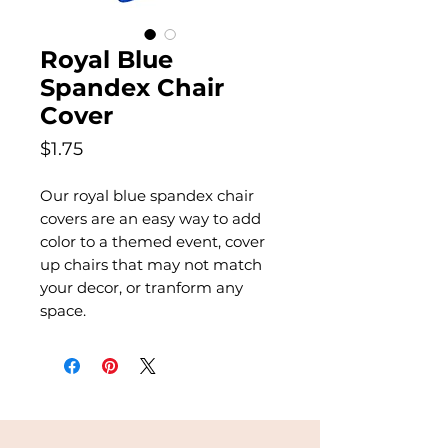
Royal Blue
Spandex Chair
Cover
Price
$1.75
Our royal blue spandex chair
covers are an easy way to add
color to a themed event, cover
up chairs that may not match
your decor, or tranform any
space.