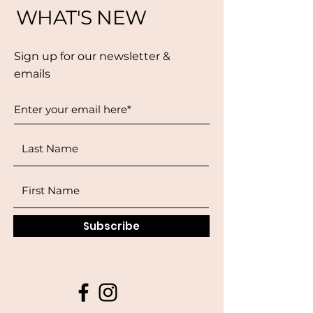
WHAT'S NEW
Sign up for our newsletter &
emails
Subscribe