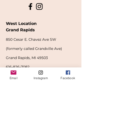
West Location
Grand Rapids
850
Cesar E. Chavez Ave SW
(
formerly
called Grandville Ave)
Grand Rapids, MI 49503
616-826-7082
Email
Instagram
Facebook
East Location
Grand Blanc
7413 Fenton Road
Grand Blanc, MI 48439