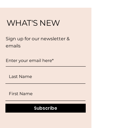
WHAT'S NEW
Sign up for our newsletter &
emails
Subscribe