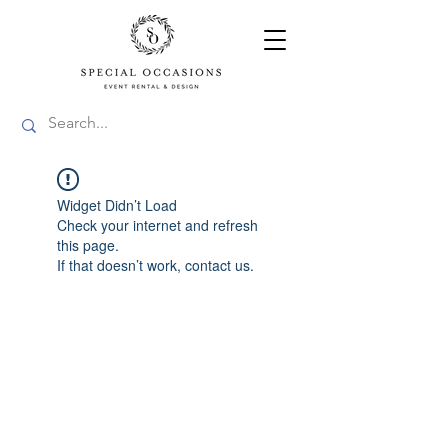
Widget Didn’t Load
Check your internet and refresh
this page.
If that doesn’t work, contact us.