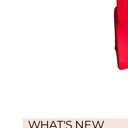
WHAT'S NEW