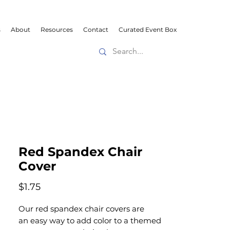
s
About
Resources
Contact
Curated Event Box
Red Spandex Chair
Cover
Price
$1.75
Our red spandex chair covers are
an easy way to add color to a themed