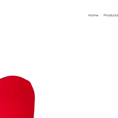
Home
Product