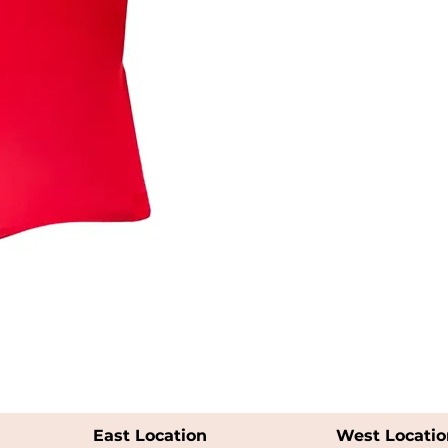
East Location
West Locatio