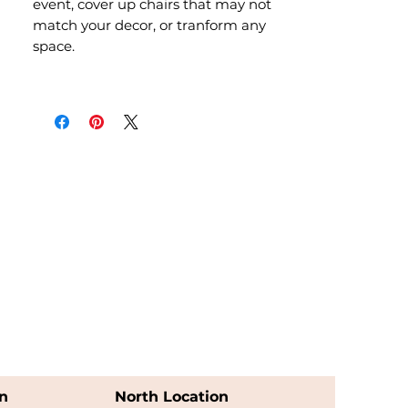
event, cover up chairs that may not
match your decor, or tranform any
space.
n
North Location