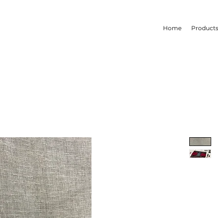
Home
Product