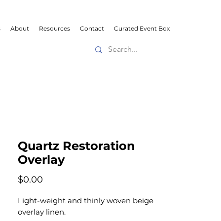
s
About
Resources
Contact
Curated Event Box
Quartz Restoration
Overlay
Price
$0.00
Light-weight and thinly woven beige
overlay linen.