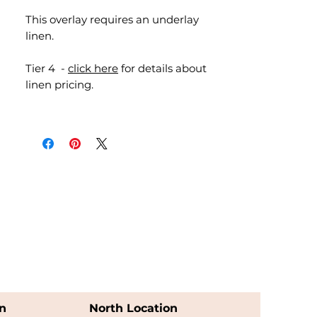
This overlay requires an underlay
linen.
Tier 4 -
click here
for details about
linen pricing.
n
North Location