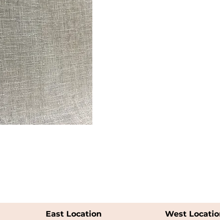
East Location
West Locatio