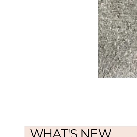
WHAT'S NEW