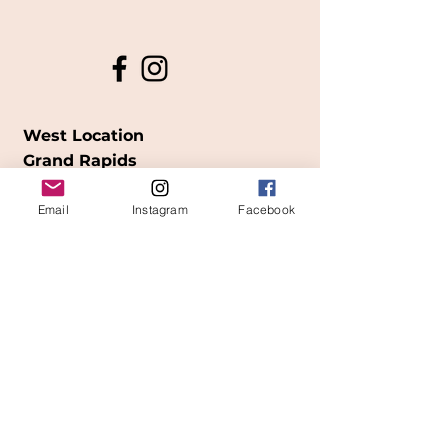
West Location
Grand Rapids
850
Cesar E. Chavez Ave SW
Email
Instagram
Facebook
(
formerly
called Grandville Ave)
Grand Rapids, MI 49503
616-826-7082
East Location
Grand Blanc