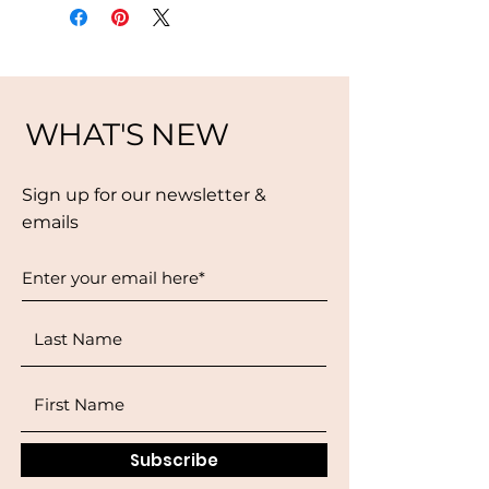
WHAT'S NEW
Sign up for our newsletter &
emails
Subscribe