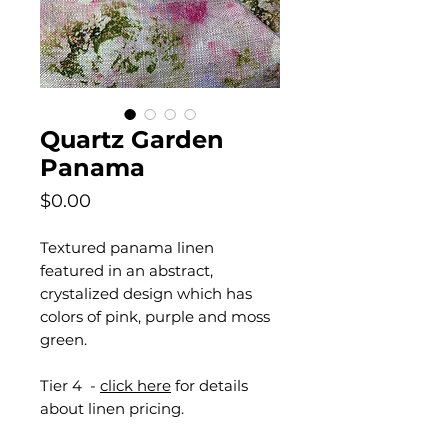
Quartz Garden
Panama
Price
$0.00
Textured panama linen
featured in an abstract,
crystalized design which has
colors of pink, purple and moss
green.
Tier 4 -
click here
for details
about linen pricing.