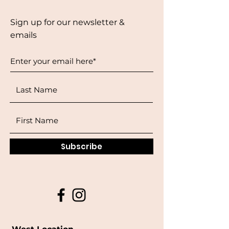
Sign up for our newsletter &
emails
Subscribe