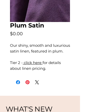
Plum Satin
Price
$0.00
Our shiny, smooth and luxurious
satin linen, featured in plum.
Tier 2 -
click here
for details
about linen pricing.
WHAT'S NEW