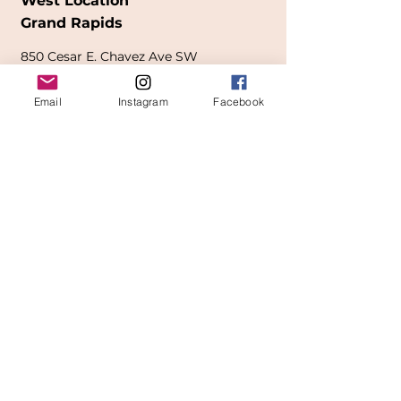
West Location
Grand Rapids
850
Cesar E. Chavez Ave SW
(
formerly
called Grandville Ave)
Email
Instagram
Facebook
Grand Rapids, MI 49503
616-826-7082
East Location
Grand Blanc
7413 Fenton Road
Grand Blanc, MI 48439
810-603-1380