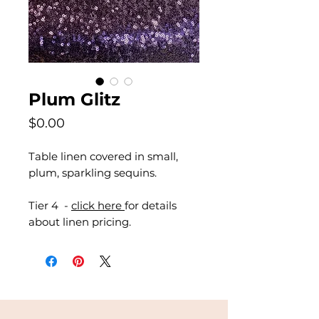
Plum Glitz
Price
$0.00
Table linen covered in small,
plum, sparkling sequins.
Tier 4 -
click here
for details
about linen pricing.