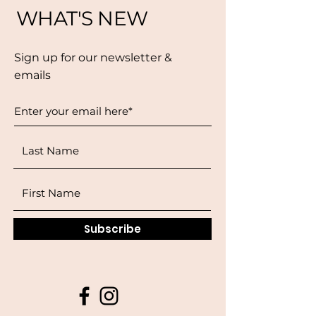
WHAT'S NEW
Sign up for our newsletter &
emails
Subscribe