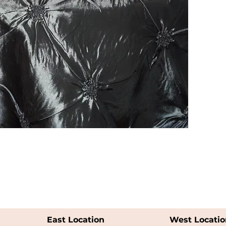
East Location
West Locatio