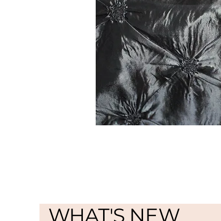
WHAT'S NEW