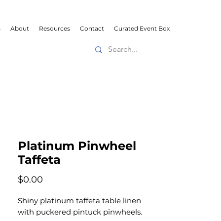
s
About
Resources
Contact
Curated Event Box
Platinum Pinwheel
Taffeta
Price
$0.00
Shiny platinum taffeta table linen
with puckered pintuck pinwheels.