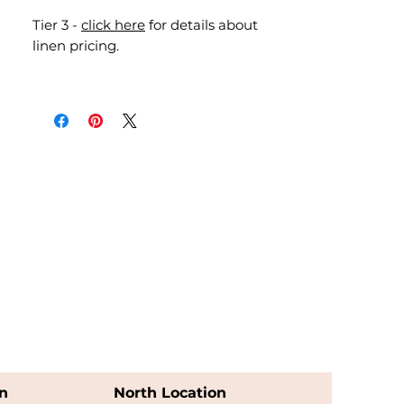
Tier 3 -
click here
for details about
linen pricing.
n
North Location