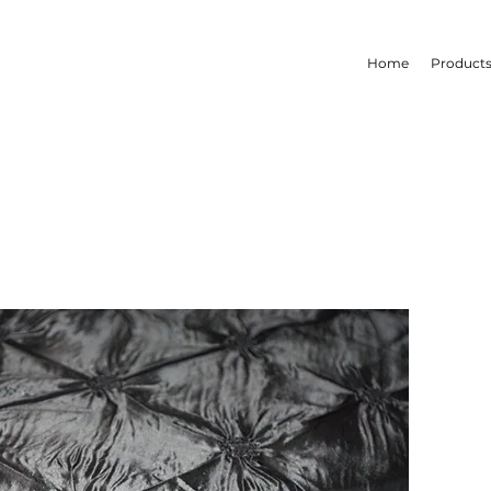
Home
Product