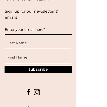
Sign up for our newsletter &
emails
Subscribe