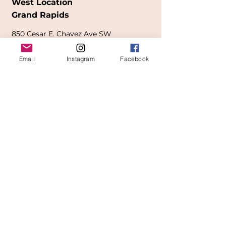
West Location
Grand Rapids
850
Cesar E. Chavez Ave SW
(
formerly
called Grandville Ave)
Email
Instagram
Facebook
Grand Rapids, MI 49503
616-826-7082
East Location
Grand Blanc
7413 Fenton Road
Grand Blanc, MI 48439
810-603-1380