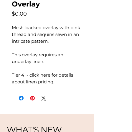
Overlay
Price
$0.00
Mesh-backed overlay with pink
thread and sequins sewn in an
intricate pattern.
This overlay requires an
underlay linen.
Tier 4 -
click here
for details
about linen pricing.
WHAT'S NEW