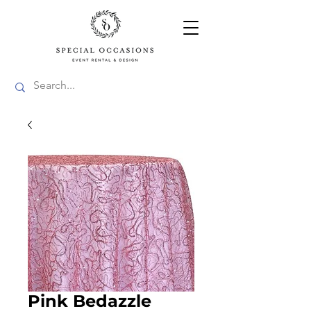
Pink Bedazzle