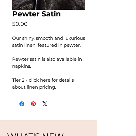
Pewter Satin
Price
$0.00
Our shiny, smooth and luxurious
satin linen, featured in pewter.
Pewter satin is also available in
napkins.
Tier 2 -
click here
for details
about linen pricing.