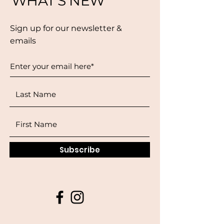
WHAT'S NEW
Sign up for our newsletter &
emails
Subscribe