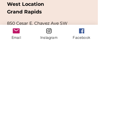
West Location
Grand Rapids
850
Cesar E. Chavez Ave SW
(
formerly
called Grandville Ave)
Email
Instagram
Facebook
Grand Rapids, MI 49503
616-826-7082
East Location
Grand Blanc
7413 Fenton Road
Grand Blanc, MI 48439
810-603-1380