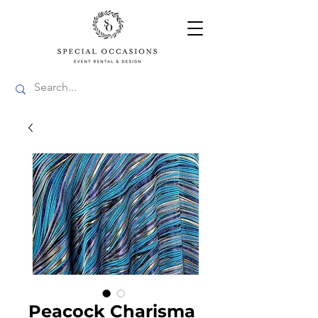
Peacock Charisma