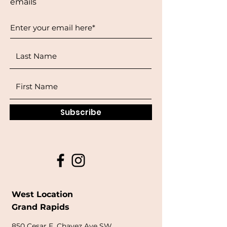
emails
Subscribe
West Location
Grand Rapids
850
Cesar E. Chavez Ave SW