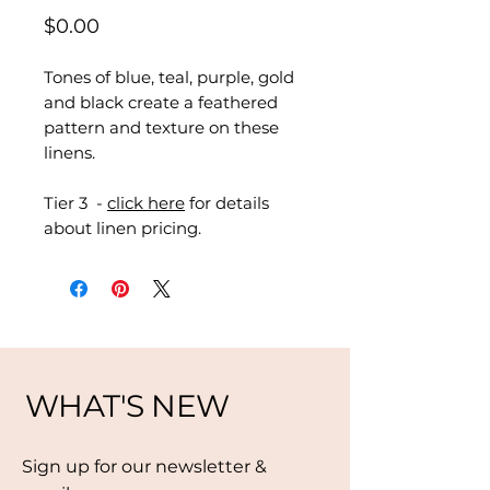
Price
$0.00
Tones of blue, teal, purple, gold
and black create a feathered
pattern and texture on these
linens.
Tier 3 -
click here
for details
about linen pricing.
WHAT'S NEW
Sign up for our newsletter &