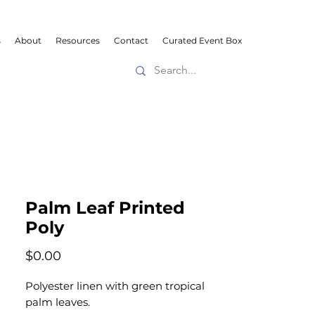
s
About
Resources
Contact
Curated Event Box
Palm Leaf Printed
Poly
Price
$0.00
Polyester linen with green tropical
palm leaves.