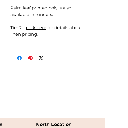
Palm leaf printed poly is also
available in runners.
Tier 2 -
click here
for details about
linen pricing.
n
North Location