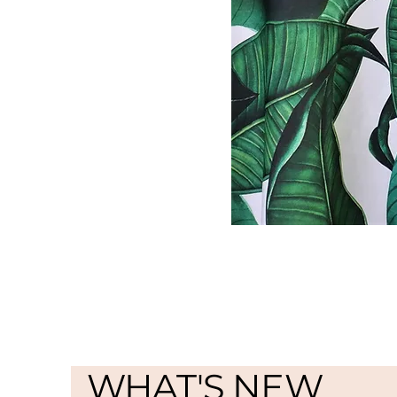
WHAT'S NEW