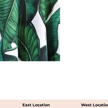
East Location
West Locatio