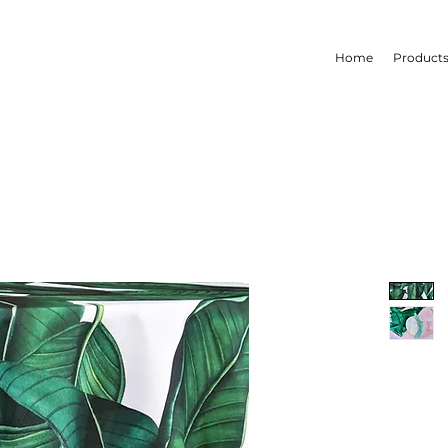
Home
Product