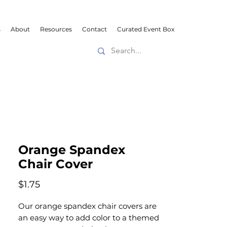
s
About
Resources
Contact
Curated Event Box
Orange Spandex
Chair Cover
Price
$1.75
Our orange spandex chair covers are
an easy way to add color to a themed