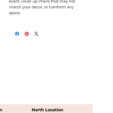
event, cover up chairs that may not
match your decor, or tranform any
space.
n
North Location