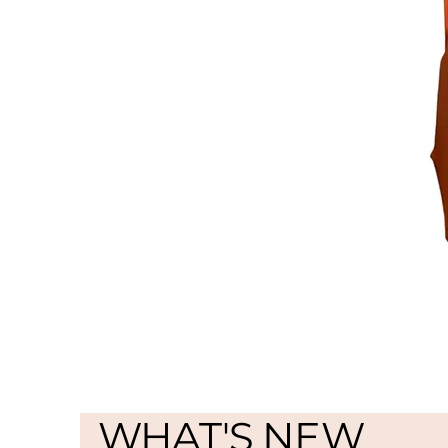
WHAT'S NEW