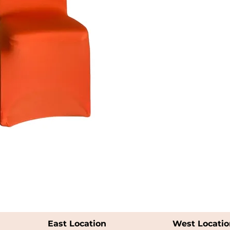
East Location
West Locatio