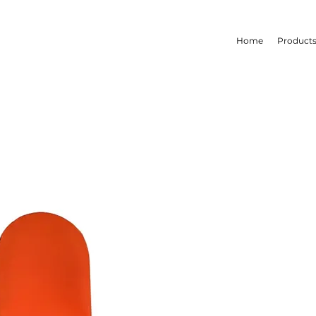
Home
Product