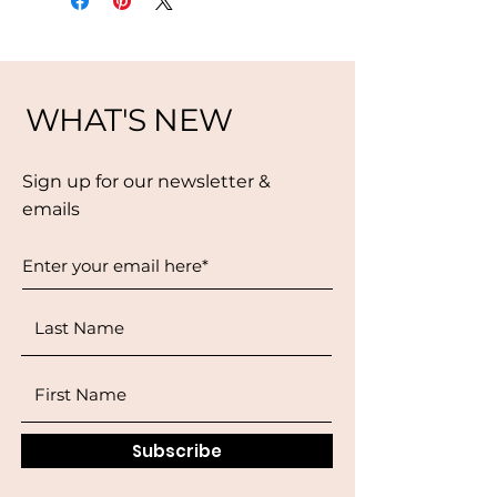
WHAT'S NEW
Sign up for our newsletter &
emails
Subscribe