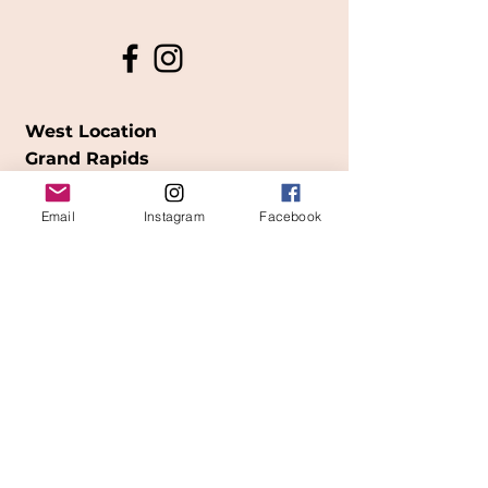
West Location
Grand Rapids
850
Cesar E. Chavez Ave SW
Email
Instagram
Facebook
(
formerly
called Grandville Ave)
Grand Rapids, MI 49503
616-826-7082
East Location
Grand Blanc
7413 Fenton Road