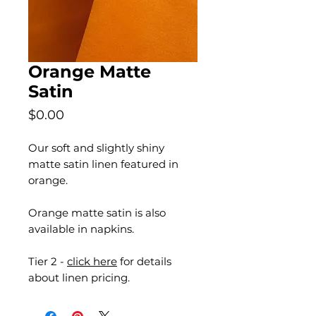
Orange Matte
Satin
Price
$0.00
Our soft and slightly shiny
matte satin linen featured in
orange.
Orange matte satin is also
available in napkins.
Tier 2 -
click here
for details
about linen pricing.