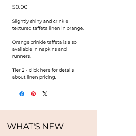
Price
$0.00
Slightly shiny and crinkle
textured taffeta linen in orange.
Orange crinkle taffeta is also
available in napkins and
runners.
Tier 2 -
click here
for details
about linen pricing.
WHAT'S NEW