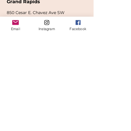
Grand Rapids
850
Cesar E. Chavez Ave SW
(
formerly
called Grandville Ave)
Email
Instagram
Facebook
Grand Rapids, MI 49503
616-826-7082
East Location
Grand Blanc
7413 Fenton Road
Grand Blanc, MI 48439
810-603-1380