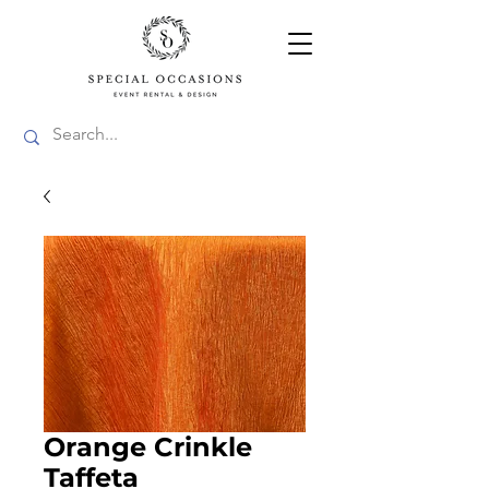
Orange Crinkle
Taffeta