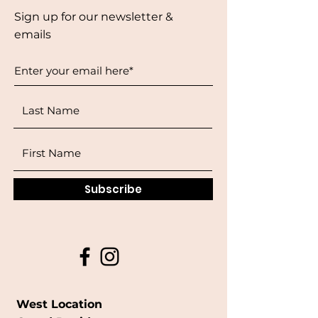
Sign up for our newsletter &
emails
Subscribe
West Location