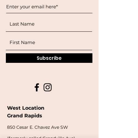
Subscribe
West Location
Grand Rapids
850
Cesar E. Chavez Ave SW