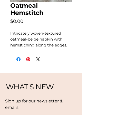
Oatmeal
Hemstitch
Price
$0.00
Intricately woven-textured
oatmeal-beige napkin with
hemstiching along the edges.
WHAT'S NEW
Sign up for our newsletter &
emails