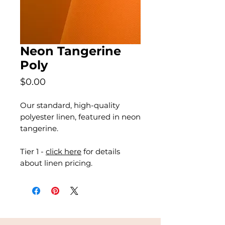
Neon Tangerine
Poly
Price
$0.00
Our standard, high-quality
polyester linen, featured in neon
tangerine.
Tier 1 -
click here
for details
about linen pricing.