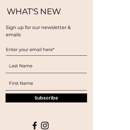
WHAT'S NEW
Sign up for our newsletter &
emails
Subscribe