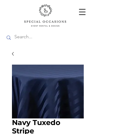
Navy Tuxedo
Stripe