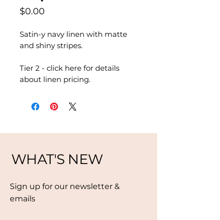
Price
$0.00
Satin-y navy linen with matte
and shiny stripes.
Tier 2 - click here for details
about linen pricing.
WHAT'S NEW
Sign up for our newsletter &
emails