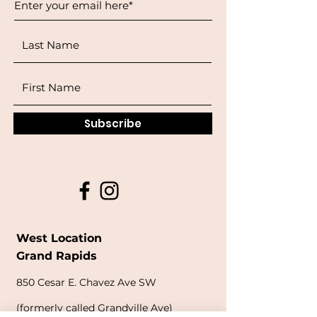
Subscribe
West Location
Grand Rapids
850
Cesar E. Chavez Ave SW
(
formerly
called Grandville Ave)