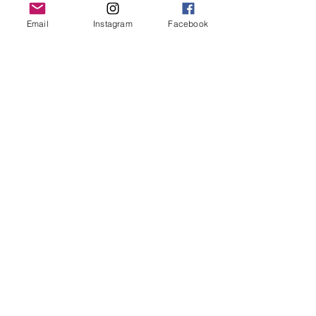
Grand Rapids, MI 49503
Email
Instagram
Facebook
616-826-7082
East Location
Grand Blanc
7413 Fenton Road
Grand Blanc, MI 48439
810-603-1380
North Location
Traverse City
Traverse City