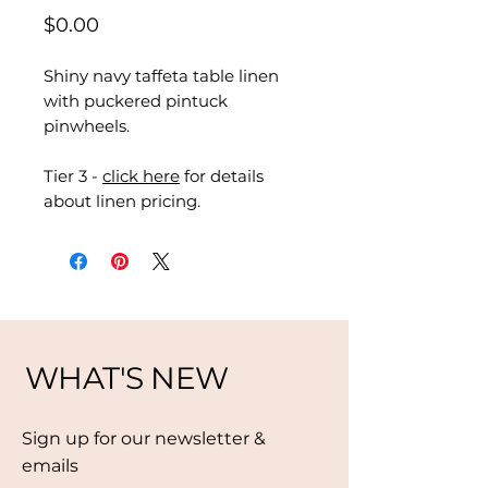
Price
$0.00
Shiny navy taffeta table linen
with puckered pintuck
pinwheels.
Tier 3 -
click here
for details
about linen pricing.
WHAT'S NEW
Sign up for our newsletter &
emails