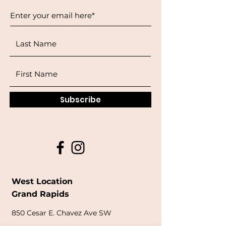
Subscribe
West Location
Grand Rapids
850
Cesar E. Chavez Ave SW