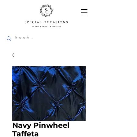
Navy Pinwheel
Taffeta