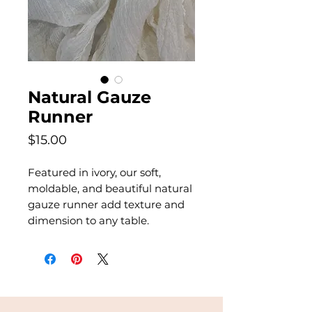
Natural Gauze
Runner
Price
$15.00
Featured in ivory, our soft,
moldable, and beautiful natural
gauze runner add texture and
dimension to any table.