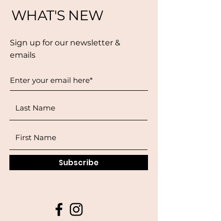
WHAT'S NEW
Sign up for our newsletter &
emails
Subscribe