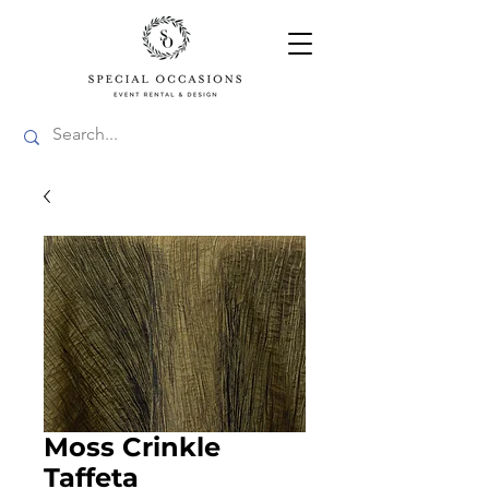
Moss Crinkle
Taffeta