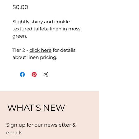
Price
$0.00
Slightly shiny and crinkle
textured taffeta linen in moss
green.
Tier 2 -
click here
for details
about linen pricing.
WHAT'S NEW
Sign up for our newsletter &
emails