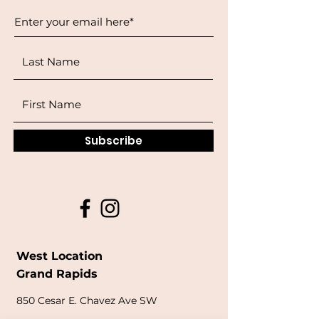
Subscribe
West Location
Grand Rapids
850
Cesar E. Chavez Ave SW