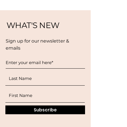
WHAT'S NEW
Sign up for our newsletter &
emails
Subscribe