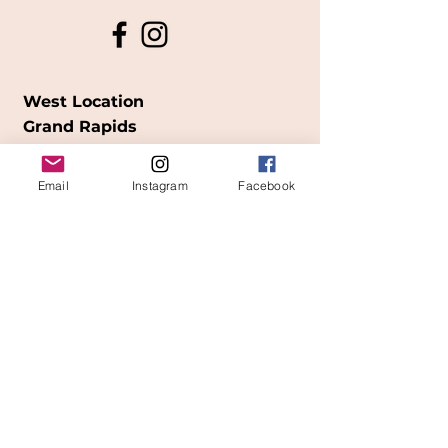
West Location
Grand Rapids
850
Cesar E. Chavez Ave SW
Email
Instagram
Facebook
(
formerly
called Grandville Ave)
Grand Rapids, MI 49503
616-826-7082
East Location
Grand Blanc
7413 Fenton Road