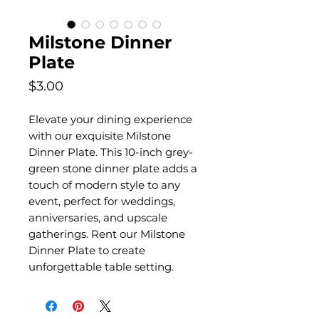
Milstone Dinner
Plate
Price
$3.00
Elevate your dining experience
with our exquisite Milstone
Dinner Plate. This 10-inch grey-
green stone dinner plate adds a
touch of modern style to any
event, perfect for weddings,
anniversaries, and upscale
gatherings. Rent our Milstone
Dinner Plate to create
unforgettable table setting.