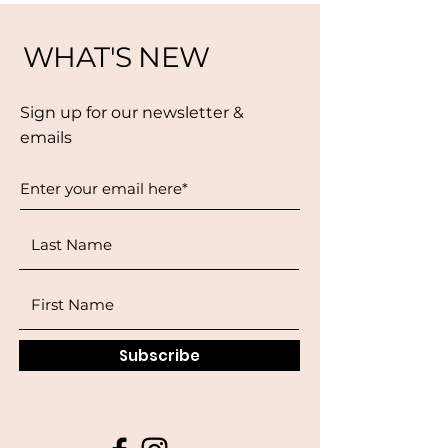
WHAT'S NEW
Sign up for our newsletter &
emails
Subscribe