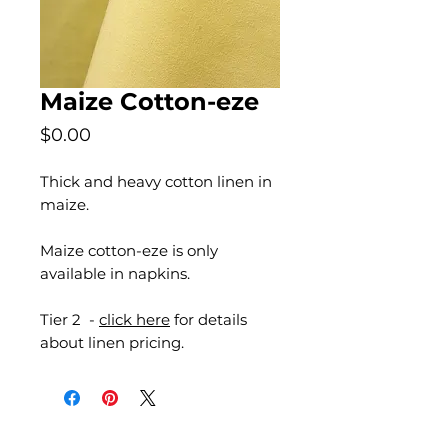
Maize Cotton-eze
Price
$0.00
Thick and heavy cotton linen in
maize.
Maize cotton-eze is only
available in napkins.
Tier 2 -
click here
for details
about linen pricing.