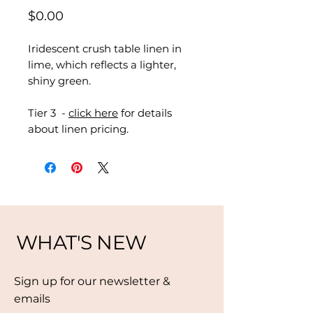
Price
$0.00
Iridescent crush table linen in
lime, which reflects a lighter,
shiny green.
Tier 3 -
click here
for details
about linen pricing.
WHAT'S NEW
Sign up for our newsletter &
emails