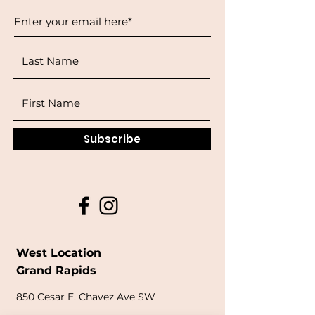
Subscribe
West Location
Grand Rapids
850
Cesar E. Chavez Ave SW