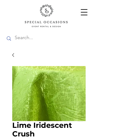
Lime Iridescent
Crush