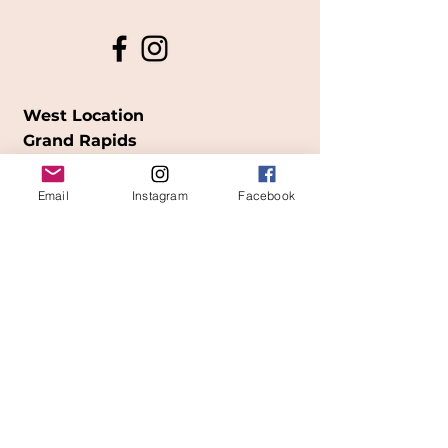
West Location
Grand Rapids
850
Cesar E. Chavez Ave SW
Email
Instagram
Facebook
(
formerly
called Grandville Ave)
Grand Rapids, MI 49503
616-826-7082
East Location
Grand Blanc
7413 Fenton Road