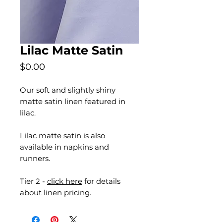
Lilac Matte Satin
Price
$0.00
Our soft and slightly shiny
matte satin linen featured in
lilac.
Lilac matte satin is also
available in napkins and
runners.
Tier 2 -
click here
for details
about linen pricing.