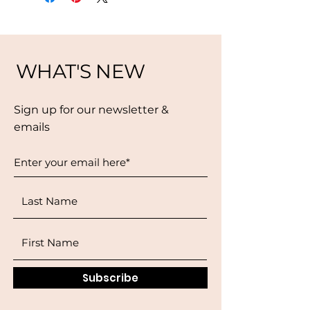
WHAT'S NEW
Sign up for our newsletter &
emails
Subscribe