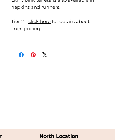
napkins and runners.
Tier 2 -
click here
for details about
linen pricing.
n
North Location