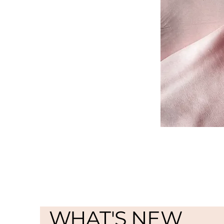
WHAT'S NEW