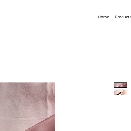
Home
Product