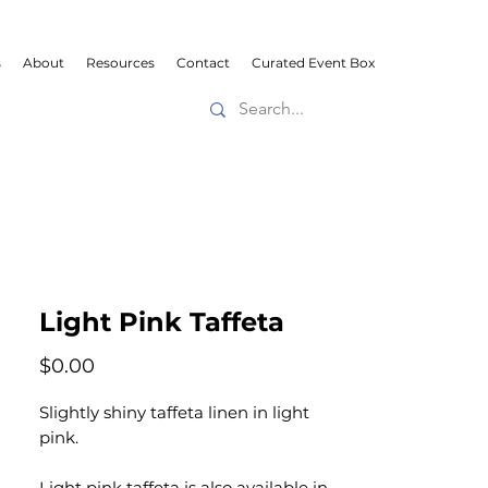
s
About
Resources
Contact
Curated Event Box
Light Pink Taffeta
Price
$0.00
Slightly shiny taffeta linen in light
pink.
Light pink taffeta is also available in