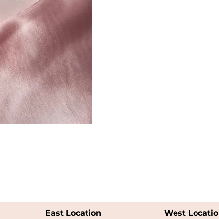
East Location
West Locatio