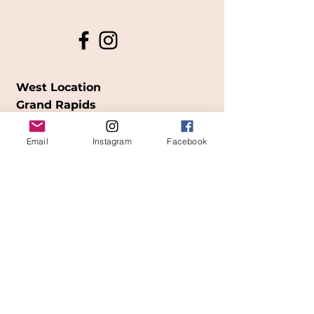
West Location
Grand Rapids
850
Cesar E. Chavez Ave SW
Email
Instagram
Facebook
(
formerly
called Grandville Ave)
Grand Rapids, MI 49503
616-826-7082
East Location
Grand Blanc
7413 Fenton Road