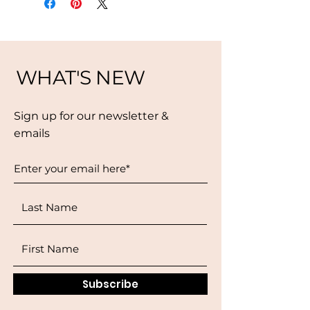
WHAT'S NEW
Sign up for our newsletter &
emails
Subscribe