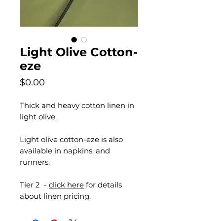
Light Olive Cotton-
eze
Price
$0.00
Thick and heavy cotton linen in
light olive.
Light olive cotton-eze is also
available in napkins, and
runners.
Tier 2 -
click here
for details
about linen pricing.