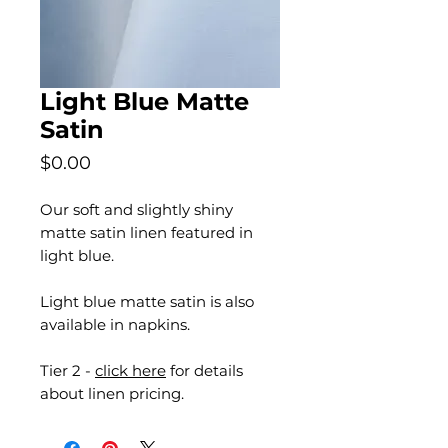
Light Blue Matte
Satin
Price
$0.00
Our soft and slightly shiny
matte satin linen featured in
light blue.
Light blue matte satin is also
available in napkins.
Tier 2 -
click here
for details
about linen pricing.