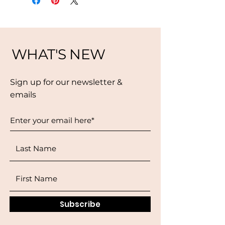
WHAT'S NEW
Sign up for our newsletter &
emails
Subscribe