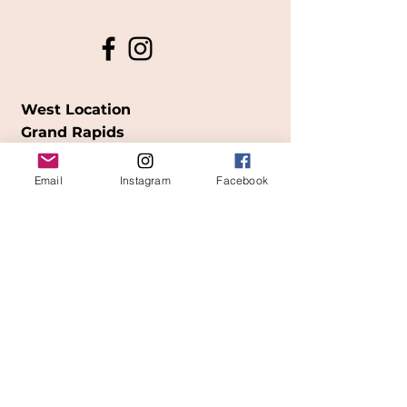
West Location
Grand Rapids
850
Cesar E. Chavez Ave SW
Email
Instagram
Facebook
(
formerly
called Grandville Ave)
Grand Rapids, MI 49503
616-826-7082
East Location
Grand Blanc
7413 Fenton Road