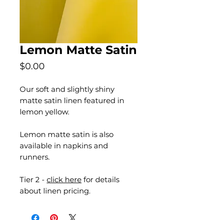
Lemon Matte Satin
Price
$0.00
Our soft and slightly shiny
matte satin linen featured in
lemon yellow.
Lemon matte satin is also
available in napkins and
runners.
Tier 2 -
click here
for details
about linen pricing.