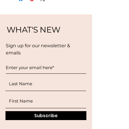
WHAT'S NEW
Sign up for our newsletter &
emails
Subscribe