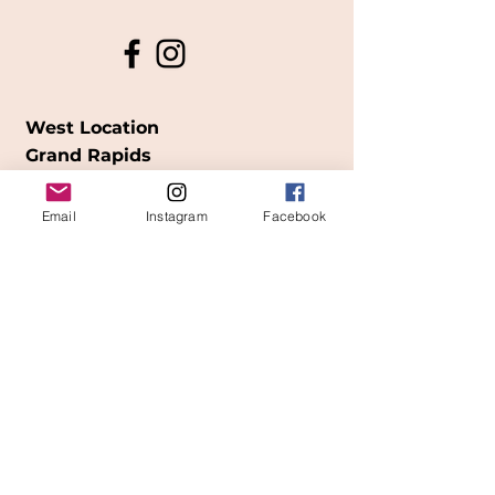
West Location
Grand Rapids
850
Cesar E. Chavez Ave SW
Email
Instagram
Facebook
(
formerly
called Grandville Ave)
Grand Rapids, MI 49503
616-826-7082
East Location
Grand Blanc
7413 Fenton Road