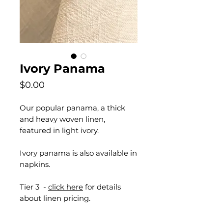
Ivory Panama
Price
$0.00
Our popular panama, a thick
and heavy woven linen,
featured in light ivory.
Ivory panama is also available in
napkins.
Tier 3 -
click here
for details
about linen pricing.