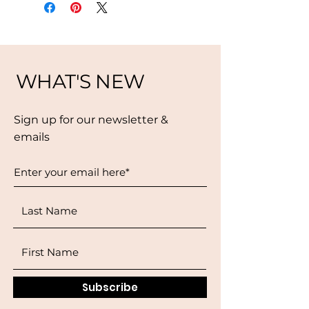
WHAT'S NEW
Sign up for our newsletter &
emails
Subscribe