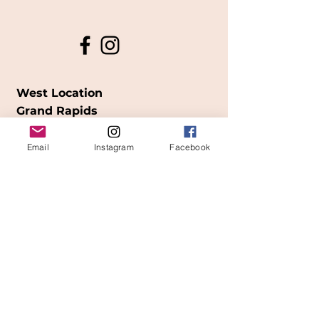
West Location
Grand Rapids
850
Cesar E. Chavez Ave SW
Email
Instagram
Facebook
(
formerly
called Grandville Ave)
Grand Rapids, MI 49503
616-826-7082
East Location
Grand Blanc
7413 Fenton Road