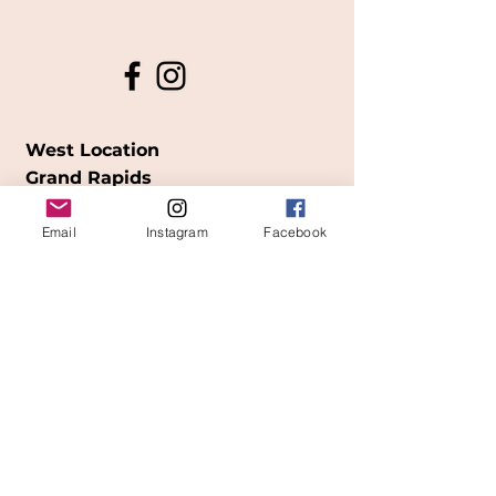
West Location
Grand Rapids
850
Cesar E. Chavez Ave SW
Email
Instagram
Facebook
(
formerly
called Grandville Ave)
Grand Rapids, MI 49503
616-826-7082
East Location
Grand Blanc