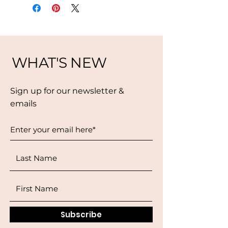
WHAT'S NEW
Sign up for our newsletter &
emails
Subscribe