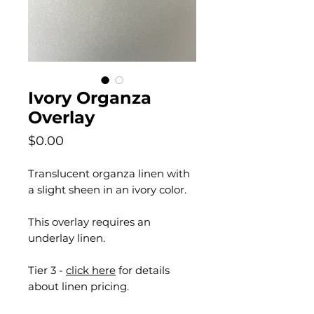
Ivory Organza
Overlay
Price
$0.00
Translucent organza linen with
a slight sheen in an ivory color.
This overlay requires an
underlay linen.
Tier 3 -
click here
for details
about linen pricing.