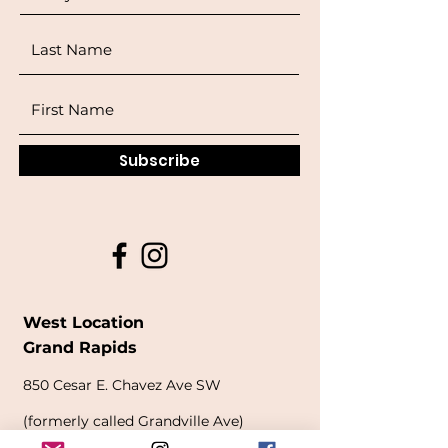
Subscribe
West Location
Grand Rapids
850
Cesar E. Chavez Ave SW
(
formerly
called Grandville Ave)