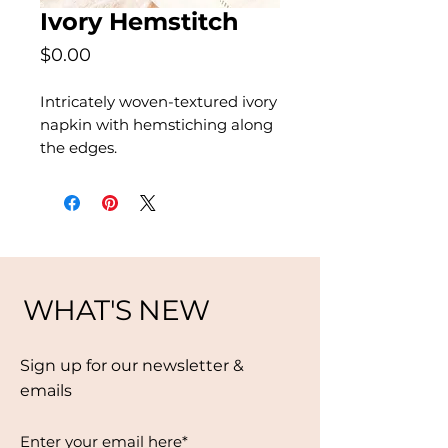
Ivory Hemstitch
Price
$0.00
Intricately woven-textured ivory
napkin with hemstiching along
the edges.
WHAT'S NEW
Sign up for our newsletter &
emails