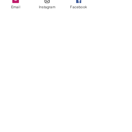
Grand Rapids, MI 49503
Email
Instagram
Facebook
616-826-7082
East Location
Grand Blanc
7413 Fenton Road
Grand Blanc, MI 48439
810-603-1380
North Location
Traverse City
Traverse City
Michigan