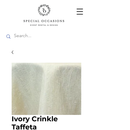
Ivory Crinkle
Taffeta