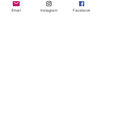
Grand Rapids, MI 49503
Email
Instagram
Facebook
616-826-7082
East Location
Grand Blanc
7413 Fenton Road
Grand Blanc, MI 48439
810-603-1380
North Location
Traverse City
Traverse City