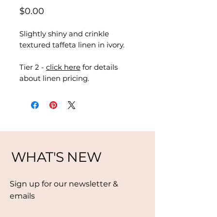
Price
$0.00
Slightly shiny and crinkle
textured taffeta linen in ivory.
Tier 2 -
click here
for details
about linen pricing.
WHAT'S NEW
Sign up for our newsletter &
emails