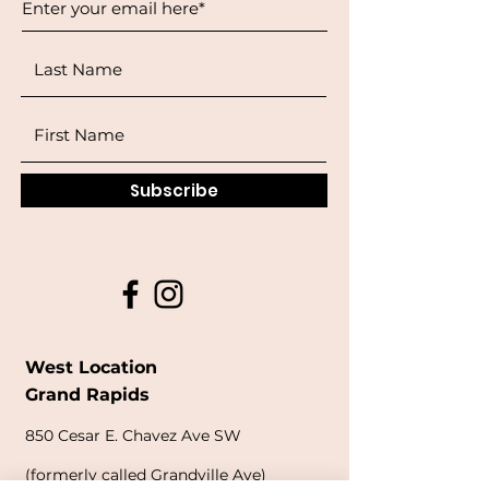
Subscribe
West Location
Grand Rapids
850
Cesar E. Chavez Ave SW
(
formerly
called Grandville Ave)