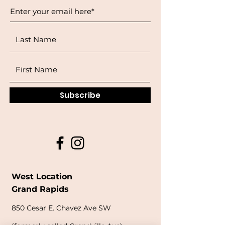
Subscribe
West Location
Grand Rapids
850
Cesar E. Chavez Ave SW