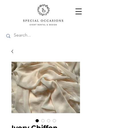
Ivory Chiffon