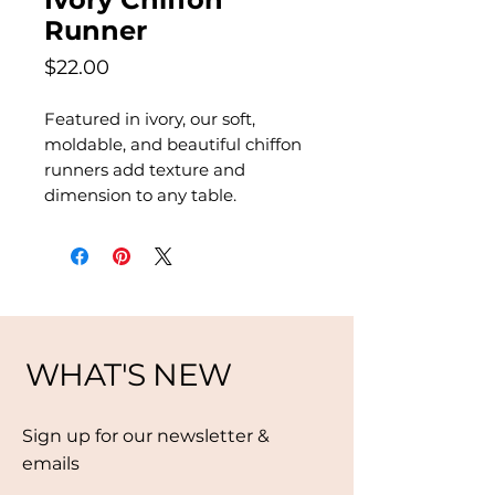
Runner
Price
$22.00
Featured in ivory, our soft,
moldable, and beautiful chiffon
runners add texture and
dimension to any table.
WHAT'S NEW
Sign up for our newsletter &
emails