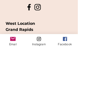
West Location
Grand Rapids
850
Cesar E. Chavez Ave SW
Email
Instagram
Facebook
(
formerly
called Grandville Ave)
Grand Rapids, MI 49503
616-826-7082
East Location
Grand Blanc
7413 Fenton Road
Grand Blanc, MI 48439