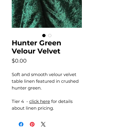
Hunter Green
Velour Velvet
Price
$0.00
Soft and smooth velour velvet
table linen featured in crushed
hunter green.
Tier 4 -
click here
for details
about linen pricing.