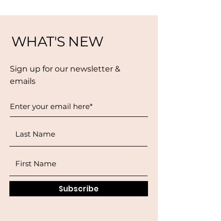
WHAT'S NEW
Sign up for our newsletter &
emails
Subscribe