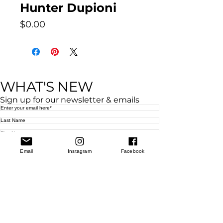
Hunter Dupioni
Price
$0.00
WHAT'S NEW
Sign up for our newsletter & emails
Subscribe
West Location
Email
Instagram
Facebook
Grand Rapids
850
Cesar E. Chavez Ave SW (
formerly
called
Grandville Ave)
Grand Rapids, MI 49503