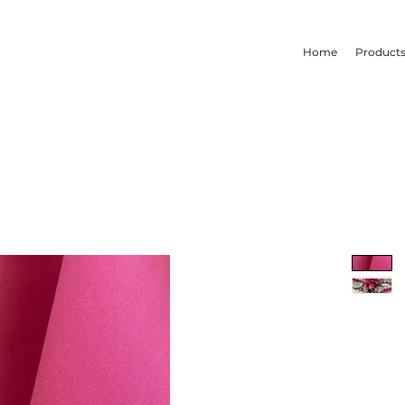
Home
Product