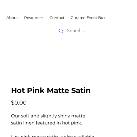
s
About
Resources
Contact
Curated Event Box
Hot Pink Matte Satin
Price
$0.00
Our soft and slightly shiny matte
satin linen featured in hot pink.
Hot pink matte satin is also available