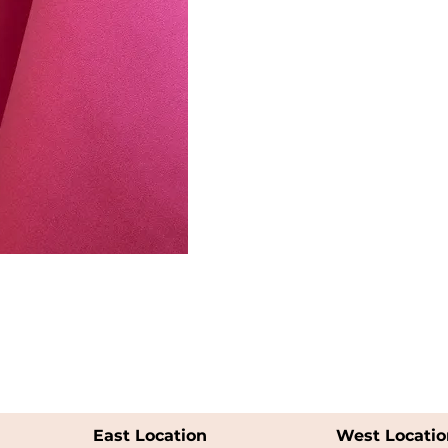
East Location
West Locatio