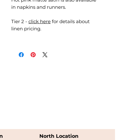
in napkins and runners.
Tier 2 -
click here
for details about
linen pricing.
n
North Location