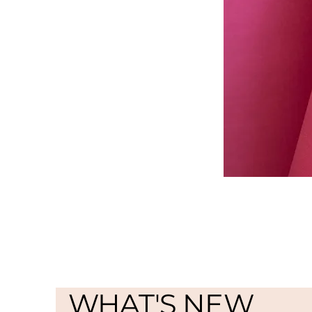
WHAT'S NEW