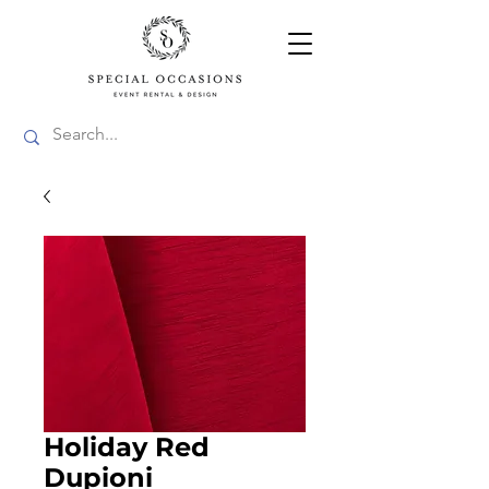
Holiday Red
Dupioni