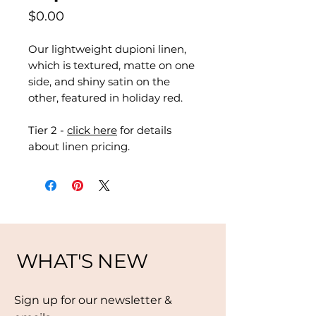
Price
$0.00
Our lightweight dupioni linen,
which is textured, matte on one
side, and shiny satin on the
other, featured in holiday red.
Tier 2 -
click here
for details
about linen pricing.
WHAT'S NEW
Sign up for our newsletter &