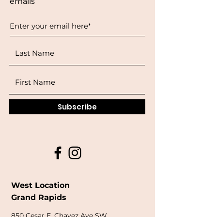
emails
Subscribe
West Location
Grand Rapids
850
Cesar E. Chavez Ave SW