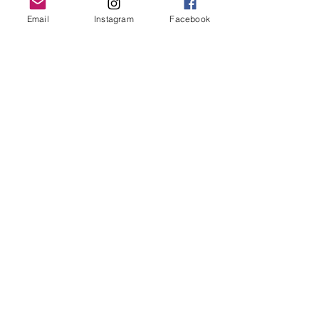
Grand Rapids, MI 49503
Email
Instagram
Facebook
616-826-7082
East Location
Grand Blanc
7413 Fenton Road
Grand Blanc, MI 48439
810-603-1380
North Location
Traverse City
Traverse City
Michigan