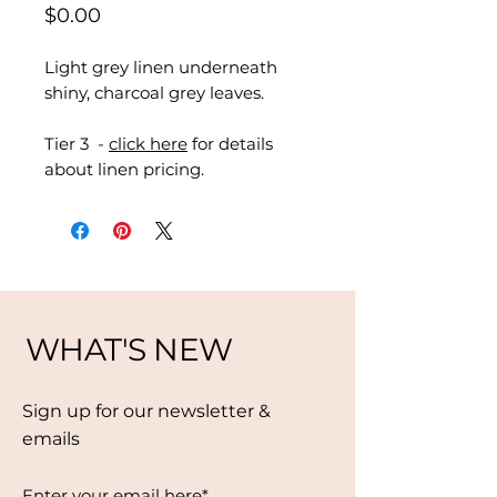
Price
$0.00
Light grey linen underneath
shiny, charcoal grey leaves.
Tier 3 -
click here
for details
about linen pricing.
WHAT'S NEW
Sign up for our newsletter &
emails