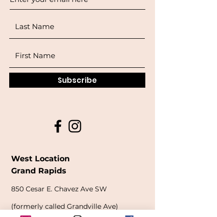
Subscribe
West Location
Grand Rapids
850
Cesar E. Chavez Ave SW
(
formerly
called Grandville Ave)