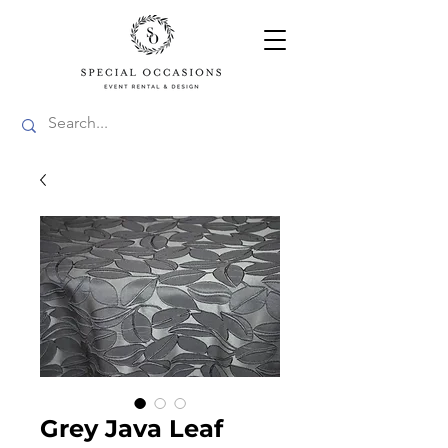
Grey Java Leaf