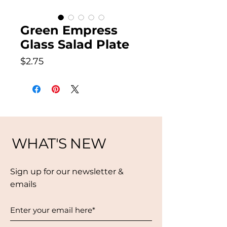
Green Empress
Glass Salad Plate
Price
$2.75
WHAT'S NEW
Sign up for our newsletter &
emails