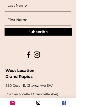
Subscribe
West Location
Grand Rapids
850
Cesar E. Chavez Ave SW
(
formerly
called Grandville Ave)
Grand Rapids, MI 49503