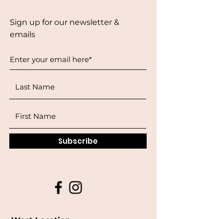
Sign up for our newsletter &
emails
Subscribe