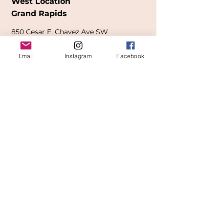
West Location
Grand Rapids
850
Cesar E. Chavez Ave SW
(
formerly
called Grandville Ave)
Email
Instagram
Facebook
Grand Rapids, MI 49503
616-826-7082
East Location
Grand Blanc
7413 Fenton Road
Grand Blanc, MI 48439
810-603-1380