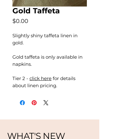
Gold Taffeta
Price
$0.00
Slightly shiny taffeta linen in
gold.
Gold taffeta is only available in
napkins.
Tier 2 -
click here
for details
about linen pricing.
WHAT'S NEW